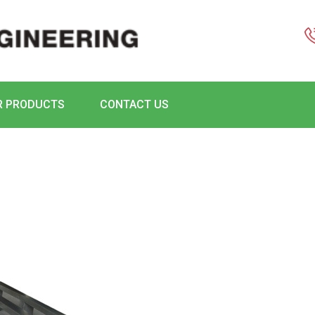
R PRODUCTS
CONTACT US