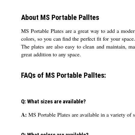
About MS Portable Palltes
MS Portable Plates are a great way to add a modern 
colors, so you can find the perfect fit for your spac
The plates are also easy to clean and maintain, ma
great addition to any space.
FAQs of MS Portable Palltes:
Q: What sizes are available?
A:
MS Portable Plates are available in a variety of s