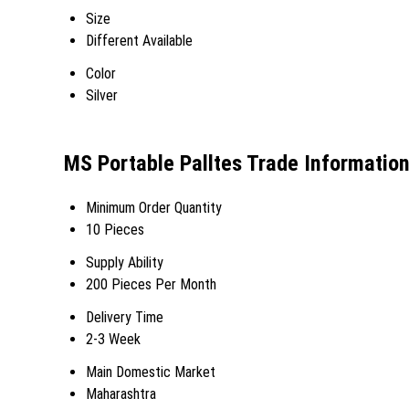
Size
Different Available
Color
Silver
MS Portable Palltes Trade Informatio
Minimum Order Quantity
10 Pieces
Supply Ability
200 Pieces Per Month
Delivery Time
2-3 Week
Main Domestic Market
Maharashtra