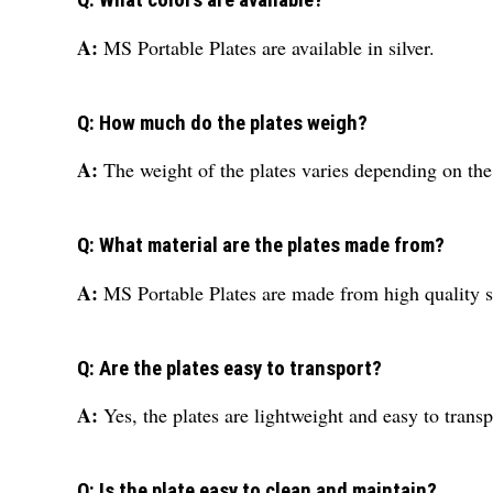
Q: What colors are available?
A:
MS Portable Plates are available in silver.
Q: How much do the plates weigh?
A:
The weight of the plates varies depending on the
Q: What material are the plates made from?
A:
MS Portable Plates are made from high quality s
Q: Are the plates easy to transport?
A:
Yes, the plates are lightweight and easy to transp
Q: Is the plate easy to clean and maintain?