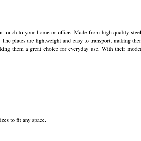
touch to your home or office. Made from high quality steel, 
e. The plates are lightweight and easy to transport, making them
king them a great choice for everyday use. With their moder
izes to fit any space.