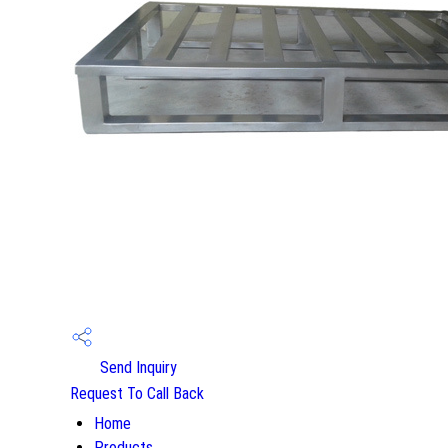
Send Inquiry
Request To Call Back
Home
Products