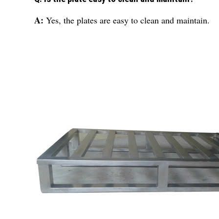
A:
Yes, the plates are easy to clean and maintain.