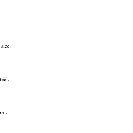
 size.
teel.
ort.