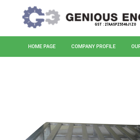
GST : 27AASPZ5546J1ZO
HOME PAGE
COMPANY PROFILE
OU