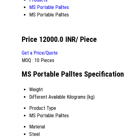
MS Portable Palltes
MS Portable Palltes
Price 12000.0 INR
/ Piece
Get a Price/Quote
MOQ :
10 Pieces
MS Portable Palltes Specification
Weight
Different Available Kilograms (kg)
Product Type
MS Portable Palltes
Material
Steel