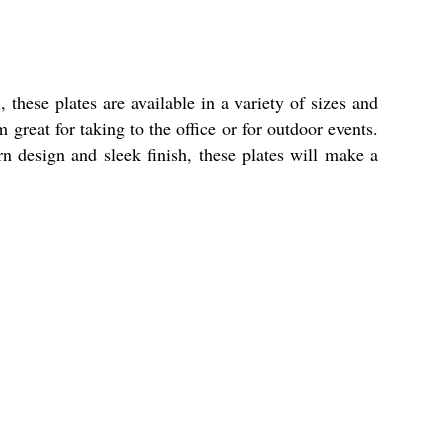
these plates are available in a variety of sizes and
 great for taking to the office or for outdoor events.
n design and sleek finish, these plates will make a