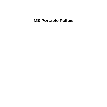
MS Portable Palltes