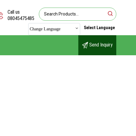
Call us
08045475485
Select Language
Change Language
Send Inquiry