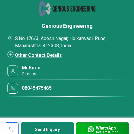
Genious Engineering
S.No.176/3, Adesh Nagar, Holkarwadi, Pune,
Maharashtra, 412308, India
Other Contact Details
Mr Kiran
Director
08045475485
WhatsApp
Send Inquiry
Get Latest Price