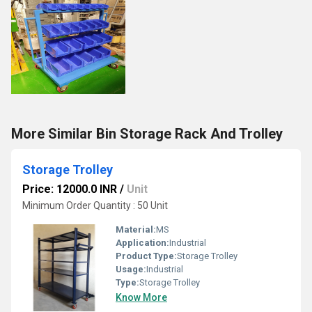
More Similar Bin Storage Rack And Trolley
Storage Trolley
Price: 12000.0 INR
/
Unit
Minimum Order Quantity : 50 Unit
Material:
MS
Application:
Industrial
Product Type:
Storage Trolley
Usage:
Industrial
Type:
Storage Trolley
Know More