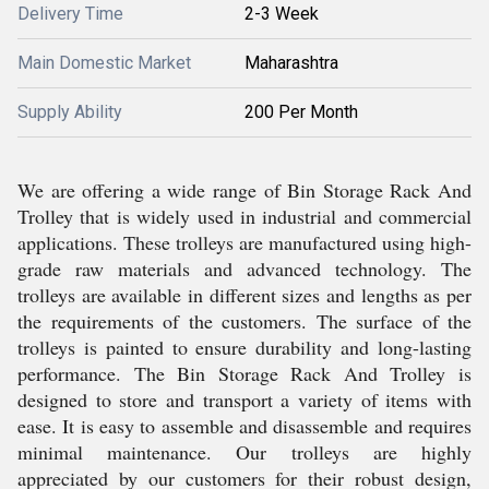
Delivery Time
2-3 Week
Main Domestic Market
Maharashtra
Supply Ability
200 Per Month
We are offering a wide range of Bin Storage Rack And
Trolley that is widely used in industrial and commercial
applications. These trolleys are manufactured using high-
grade raw materials and advanced technology. The
trolleys are available in different sizes and lengths as per
the requirements of the customers. The surface of the
trolleys is painted to ensure durability and long-lasting
performance. The Bin Storage Rack And Trolley is
designed to store and transport a variety of items with
ease. It is easy to assemble and disassemble and requires
minimal maintenance. Our trolleys are highly
appreciated by our customers for their robust design,