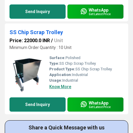
WhatsApp
Send Inquiry
Get Latest Price
SS Chip Scrap Trolley
Price: 22000.0 INR
/
Unit
Minimum Order Quantity : 10 Unit
Surface:
Polished
Type:
SS Chip Scrap Trolley
Product Type:
SS Chip Scrap Trolley
Application:
Industrial
Usage:
Industrial
Know More
WhatsApp
Send Inquiry
Get Latest Price
Share a Quick Message with us