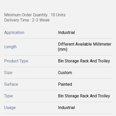
Minimum Order Quantity : 10 Units
Delivery Time : 2-3 Week
Application
Industrial
Different Available Millimeter
Length
(mm)
Product Type
Bin Storage Rack And Trolley
Size
Custom
Surface
Painted
Type
Bin Storage Rack And Trolley
Usage
Industrial