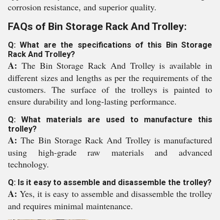
corrosion resistance, and superior quality.
FAQs of Bin Storage Rack And Trolley:
Q: What are the specifications of this Bin Storage
Rack And Trolley?
A:
The Bin Storage Rack And Trolley is available in
different sizes and lengths as per the requirements of the
customers. The surface of the trolleys is painted to
ensure durability and long-lasting performance.
Q: What materials are used to manufacture this
trolley?
A:
The Bin Storage Rack And Trolley is manufactured
using high-grade raw materials and advanced
technology.
Q: Is it easy to assemble and disassemble the trolley?
A:
Yes, it is easy to assemble and disassemble the trolley
and requires minimal maintenance.