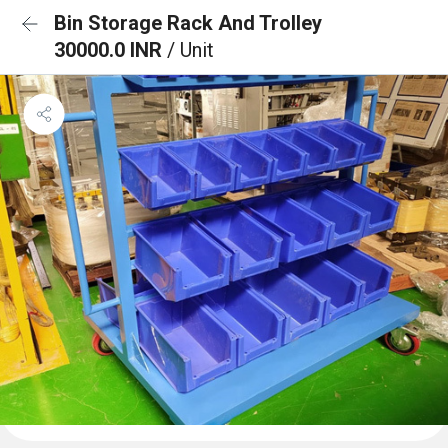
Bin Storage Rack And Trolley
30000.0 INR
/ Unit