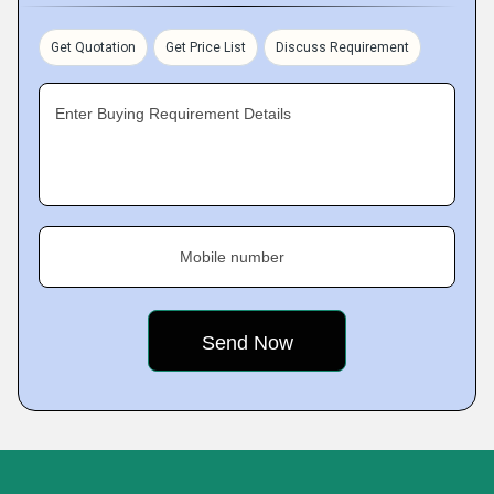
Get Quotation
Get Price List
Discuss Requirement
Enter Buying Requirement Details
Mobile number