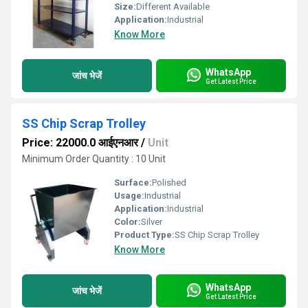
Size:
Different Available
Application:
Industrial
Know More
WhatsApp
जांच भेजें
Get Latest Price
SS Chip Scrap Trolley
Price: 22000.0 आईएनआर
/
Unit
Minimum Order Quantity : 10 Unit
Surface:
Polished
Usage:
Industrial
Application:
Industrial
Color:
Silver
Product Type:
SS Chip Scrap Trolley
Know More
WhatsApp
जांच भेजें
Get Latest Price