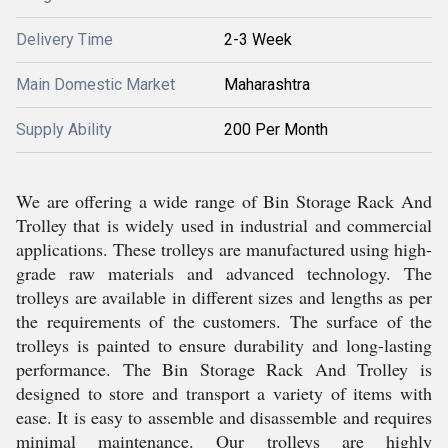
Delivery Time
2-3 Week
Main Domestic Market
Maharashtra
Supply Ability
200 Per Month
We are offering a wide range of Bin Storage Rack And
Trolley that is widely used in industrial and commercial
applications. These trolleys are manufactured using high-
grade raw materials and advanced technology. The
trolleys are available in different sizes and lengths as per
the requirements of the customers. The surface of the
trolleys is painted to ensure durability and long-lasting
performance. The Bin Storage Rack And Trolley is
designed to store and transport a variety of items with
ease. It is easy to assemble and disassemble and requires
minimal maintenance. Our trolleys are highly