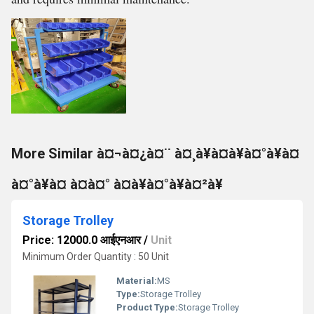
More Similar à¤¬à¤¿à¤¨ à¤¸à¥à¤à¥à¤°à¥à¤
à¤°à¥à¤ à¤à¤° à¤à¥à¤°à¥à¤²à¥
Storage Trolley
Price: 12000.0 आईएनआर
/
Unit
Minimum Order Quantity : 50 Unit
Material:
MS
Type:
Storage Trolley
Product Type:
Storage Trolley