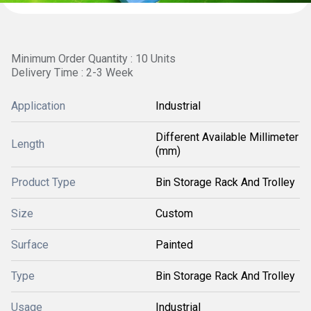
Minimum Order Quantity : 10 Units
Delivery Time : 2-3 Week
Application
Industrial
Different Available Millimeter
Length
(mm)
Product Type
Bin Storage Rack And Trolley
Size
Custom
Surface
Painted
Type
Bin Storage Rack And Trolley
Usage
Industrial