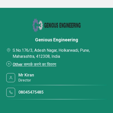
Genious Engineering
S.No.176/3, Adesh Nagar, Holkarwadi, Pune,
Maharashtra, 412308, India
Other सम्पर्क करने का विवरण
Mr Kiran
Director
08045475485