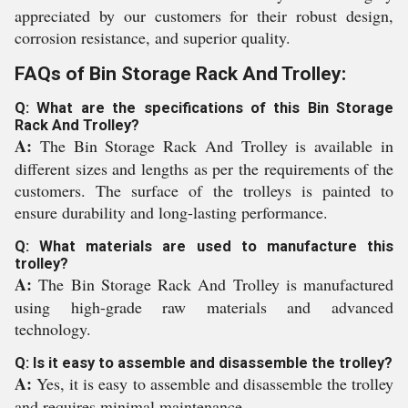
appreciated by our customers for their robust design,
corrosion resistance, and superior quality.
FAQs of Bin Storage Rack And Trolley:
Q: What are the specifications of this Bin Storage
Rack And Trolley?
A:
The Bin Storage Rack And Trolley is available in
different sizes and lengths as per the requirements of the
customers. The surface of the trolleys is painted to
ensure durability and long-lasting performance.
Q: What materials are used to manufacture this
trolley?
A:
The Bin Storage Rack And Trolley is manufactured
using high-grade raw materials and advanced
technology.
Q: Is it easy to assemble and disassemble the trolley?
A:
Yes, it is easy to assemble and disassemble the trolley
and requires minimal maintenance.