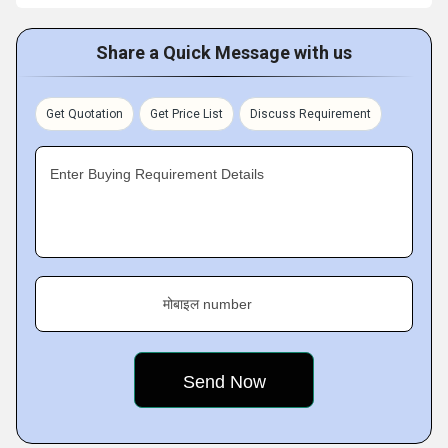
Share a Quick Message with us
Get Quotation
Get Price List
Discuss Requirement
Enter Buying Requirement Details
मोबाइल number