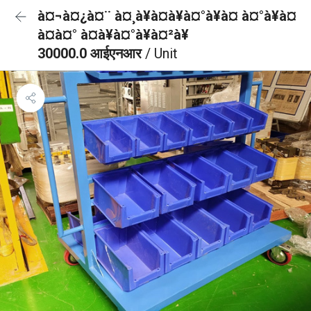
à¤¬à¤¿à¤¨ à¤¸à¥à¤à¥à¤°à¥à¤ à¤°à¥à¤
à¤à¤° à¤à¥à¤°à¥à¤²à¥
30000.0 आईएनआर
/ Unit